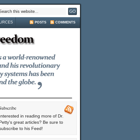
URCES
POSTS
COMMENTS
Subscribe
Interested in reading more of Dr.
Petty's great articles? Be sure to
subscribe to his Feed!