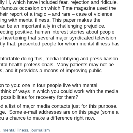
y ill, which have included fear, rejection and ridicule.
 infamous occasion on which Time magazine used the
heir report of a tragic – and rare – case of violence
ing with mental illness. This paper makes the
an be an important ally in challenging prejudice,
ojecting positive, human interest stories about people
 is heartening that several major syndicated television
ly that: presented people for whom mental illness has
fortable doing this, media lobbying and press liaison
ntal health professionals. Many patients may not be
s, and it provides a means of improving public
n to you: one in four people live with mental
 think of ways in which you could work with the media
possibilities for recovery for them?
d a list of major media contacts just for this purpose.
age. Some e-mail addresses are on this page (some a
 you a chance to make a difference right now.
s
,
mental illness
,
journalism