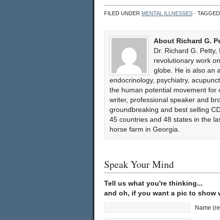
FILED UNDER
MENTAL ILLNESSES
· TAGGED
About Richard G. P
Dr. Richard G. Petty,
revolutionary work 
globe. He is also an 
endocrinology, psychiatry, acupun
the human potential movement for ov
writer, professional speaker and bro
groundbreaking and best selling CD
45 countries and 48 states in the l
horse farm in Georgia.
Speak Your Mind
Tell us what you're thinking...
and oh, if you want a pic to show
Name (re