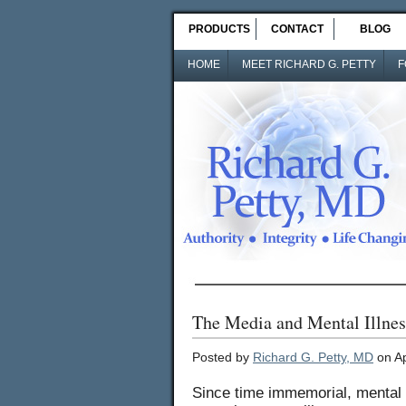
PRODUCTS
CONTACT
BLOG
HOME
MEET RICHARD G. PETTY
F
The Media and Mental Illnes
Posted by
Richard G. Petty, MD
on Ap
Since time immemorial, mental 