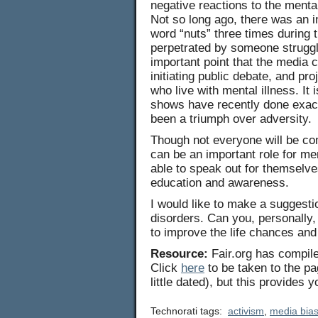
negative reactions to the mentall
Not so long ago, there was an
word “nuts” three times during t
perpetrated by someone struggl
important point that the media c
initiating public debate, and pr
who live with mental illness. It
shows have recently done exact
been a triumph over adversity.
Though not everyone will be com
can be an important role for me
able to speak out for themselve
education and awareness.
I would like to make a suggestio
disorders. Can you, personally,
to improve the life chances and 
Resource:
Fair.org has compile
Click
here
to be taken to the p
little dated), but this provides
Technorati tags:
activism
,
media bia