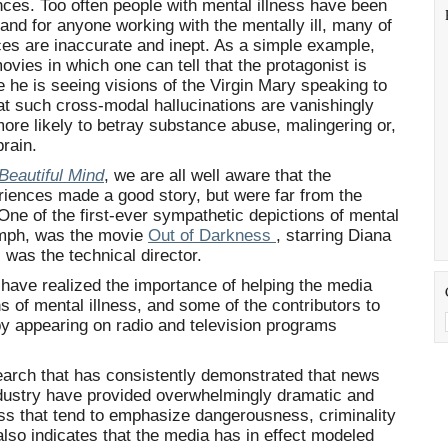
es. Too often people with mental illness have been
 and for anyone working with the mentally ill, many of
nces are inaccurate and inept. As a simple example,
ies in which one can tell that the protagonist is
he is seeing visions of the Virgin Mary speaking to
hat such cross-modal hallucinations are vanishingly
more likely to betray substance abuse, malingering or,
brain.
Beautiful Mind
, we are all well aware that the
riences made a good story, but were far from the
 One of the first-ever sympathetic depictions of mental
iumph, was the movie
Out of Darkness
, starring Diana
 was the technical director.
have realized the importance of helping the media
s of mental illness, and some of the contributors to
by appearing on radio and television programs
arch that has consistently demonstrated that news
dustry have provided overwhelmingly dramatic and
ess that tend to emphasize dangerousness, criminality
also indicates that the media has in effect modeled