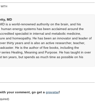
 WITH
etty, MD
 MD is a world-renowned authority on the brain, and his
on human energy systems has been acclaimed around the
accredited specialist in internal and metabolic medicine,
cture and homeopathy. He has been an innovator and leader of
er thirty years and is also an active researcher, teacher,
adcaster. He is the author of five books, including the
 series Healing, Meaning and Purpose. He has taught in over
ast ten years, but spends as much time as possible on his
 with your comment, go get a
gravatar
!
quired)