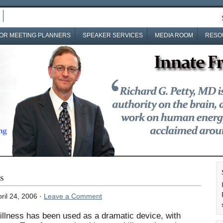
OR MEETING PLANNERS
SPEAKER SERVICES
MEDIA ROOM
RESO
s
ril 24, 2006 ·
Leave a Comment
illness has been used as a dramatic device, with