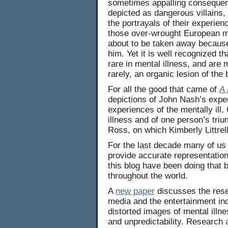
sometimes appalling consequenc
depicted as dangerous villains,
the portrayals of their experie
those over-wrought European mov
about to be taken away because 
him. Yet it is well recognized t
rare in mental illness, and are 
rarely, an organic lesion of the 
For all the good that came of
A 
depictions of John Nash’s expe
experiences of the mentally ill.
illness and of one person’s tr
Ross, on which Kimberly Littrell
For the last decade many of us 
provide accurate representation
this blog have been doing that 
throughout the world.
A
new paper
discusses the rese
media and the entertainment in
distorted images of mental illn
and unpredictability. Research 