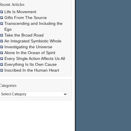
Recent Articles
Life Is Movement
Gifts From The Source
Transcending and Including the
Ego
Take the Broad Road
An Integrated Symbiotic Whole
Investigating the Universe
Alone In the Ocean of Spirit
Every SIngle Action Affects Us All
Everything Is Its Own Cause
Inscribed In the Human Heart
Categories
Categories