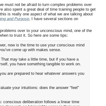
we must not be afraid to turn complex problems over
 also spent a great deal of time training people to get
r this is really one aspect of what we are talking about
ning and Purpose
, I have several sections on
 problems over to your unconscious mind, one of the
 when to trust it. So here are some tips:
er, now is the time to use your conscious mind
t you’ve come up with makes sense.
. That may take a little time, but if you have a
rself, you have something tangible to work on.
t you are prepared to hear whatever answers you
valuate your intuitions: does the answer “feel”
: conscious deliberation follows a linear time