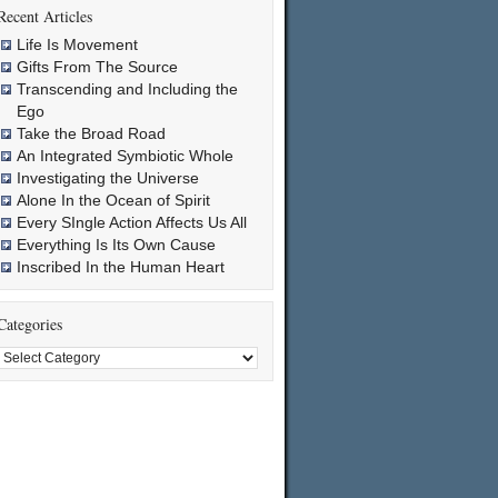
Recent Articles
Life Is Movement
Gifts From The Source
Transcending and Including the
Ego
Take the Broad Road
An Integrated Symbiotic Whole
Investigating the Universe
Alone In the Ocean of Spirit
Every SIngle Action Affects Us All
Everything Is Its Own Cause
Inscribed In the Human Heart
Categories
Categories