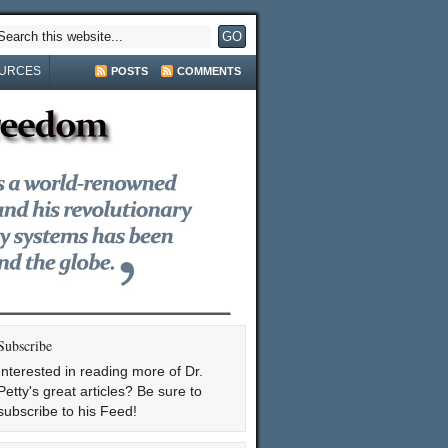
URCES
POSTS
COMMENTS
Subscribe
Interested in reading more of Dr.
Petty's great articles? Be sure to
subscribe to his Feed!