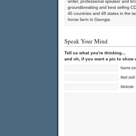
writer, professional speaker and bro
groundbreaking and best selling CD
45 countries and 48 states in the l
horse farm in Georgia.
Speak Your Mind
Tell us what you're thinking...
and oh, if you want a pic to show
Name (re
Mail (wil
Website