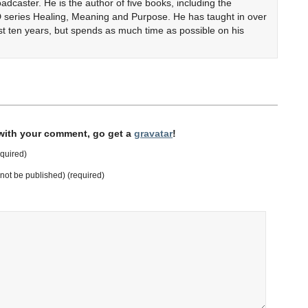
adcaster. He is the author of five books, including the
 series Healing, Meaning and Purpose. He has taught in over
ast ten years, but spends as much time as possible on his
 with your comment, go get a
gravatar
!
quired)
l not be published) (required)