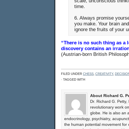
scale, unconscious thinki
time.
6. Always promise yoursel
you make. Your brain and 
ignore the fruits of your 
“There is no such thing as a
discovery contains an irration
(Austrian-born British Philosop
FILED UNDER
CHESS
,
CREATIVITY
,
DECISIO
· TAGGED WITH
About Richard G. P
Dr. Richard G. Petty,
revolutionary work 
globe. He is also an 
endocrinology, psychiatry, acupun
the human potential movement for ov