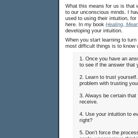
What this means for us is that 
to our unconscious minds. I have
used to using their intuition, fo
here. In my book
Healing, Mea
developing your intuition.
When you start learning to turn
most difficult things is to know
1. Once you have an answ
to see if the answer tha
2. Learn to trust yourself
problem with trusting you
3. Always be certain tha
receive.
4. Use your intuition to e
right?
5. Don’t force the process