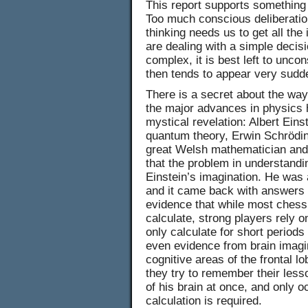
This report supports something
Too much conscious deliberation
thinking needs us to get all th
are dealing with a simple decisi
complex, it is best left to unco
then tends to appear very sudd
There is a secret about the way
the major advances in physics 
mystical revelation: Albert Eins
quantum theory, Erwin Schrödin
great Welsh mathematician and 
that the problem in understandin
Einstein’s imagination. He was a
and it came back with answers 
evidence that while most chess p
calculate, strong players rely
only calculate for short period
even evidence from brain imagin
cognitive areas of the frontal l
they try to remember their les
of his brain at once, and only o
calculation is required.