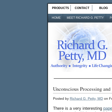
PRODUCTS
CONTACT
BLOG
HOME
MEET RICHARD G. PETTY
F
Unconscious Processing and 
Posted by
Richard G. Petty, MD
on Fe
There is a very interesting
pape