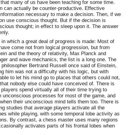
 that many of us have been teaching for some time.
 can actually be counter-productive. Effective
e information necessary to make a decision. Then, if we
on use conscious thought. But if the decision is
nscious thought; in effect to sleep upon it. The answer
enly.
 in which a great deal of progress is made: Most of
have come not from logical progression, but from
tein and the theory of relativity, Max Planck and
ger and wave mechanics, the list is a long one. The
philosopher Bertrand Russell once said of Einstein,
g him was not a difficulty with his logic, but with
ble to let his mind go to places that others could not,
that nobody else could have conceived of. There is
layers spend virtually all of their time trying to
 on unconscious processes for most of the game, and
s when their unconscious mind tells them too. There is
g studies that average players activate all the
obes while playing, with some temporal lobe activity as
sons. By contrast, a chess master uses many regions
ccasionally activates parts of his frontal lobes when