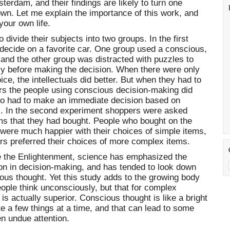
terdam, and their findings are likely to turn one
wn. Let me explain the importance of this work, and
your own life.
divide their subjects into two groups. In the first
decide on a favorite car. One group used a conscious,
 and the other group was distracted with puzzles to
y before making the decision. When there were only
oice, the intellectuals did better. But when they had to
ors the people using conscious decision-making did
o had to make an immediate decision based on
. In the second experiment shoppers were asked
tems that they had bought. People who bought on the
 were much happier with their choices of simple items,
rs preferred their choices of more complex items.
 the Enlightenment, science has emphasized the
ion in decision-making, and has tended to look down
ous thought. Yet this study adds to the growing body
eople think unconsciously, but that for complex
s actually superior. Conscious thought is like a bright
ate a few things at a time, and that can lead to some
n undue attention.