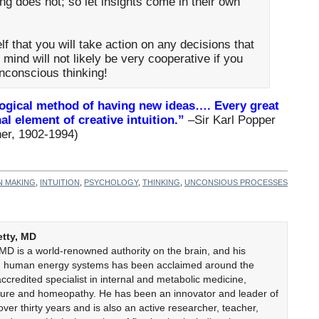
ng does not; so let insights come in their own
f that you will take action on any decisions that
mind will not likely be very cooperative if you
unconscious thinking!
 logical method of having new ideas…. Every great
al element of creative intuition.”
–Sir Karl Popper
her, 1902-1994)
N MAKING
,
INTUITION
,
PSYCHOLOGY
,
THINKING
,
UNCONSIOUS PROCESSES
etty, MD
 MD is a world-renowned authority on the brain, and his
on human energy systems has been acclaimed around the
accredited specialist in internal and metabolic medicine,
cture and homeopathy. He has been an innovator and leader of
er thirty years and is also an active researcher, teacher,