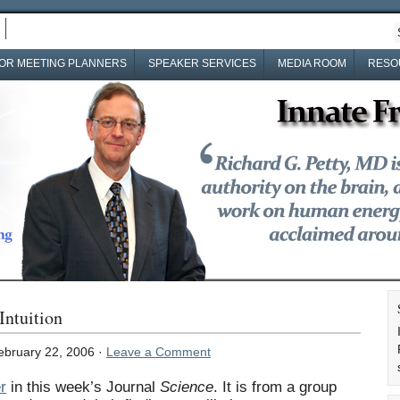
OR MEETING PLANNERS
SPEAKER SERVICES
MEDIA ROOM
RESO
Intuition
bruary 22, 2006 ·
Leave a Comment
r
in this week’s Journal
Science
. It is from a group