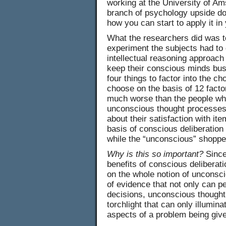
working at the University of Ams
branch of psychology upside do
how you can start to apply it in 
What the researchers did was to 
experiment the subjects had to 
intellectual reasoning approach
keep their conscious minds bus
four things to factor into the ch
choose on the basis of 12 fact
much worse than the people wh
unconscious thought processes
about their satisfaction with i
basis of conscious deliberation
while the “unconscious” shoppe
Why is this so important?
Since
benefits of conscious deliberat
on the whole notion of unconsci
of evidence that not only can p
decisions, unconscious thought i
torchlight that can only illumin
aspects of a problem being give