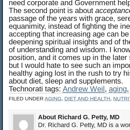
need corporate and Government help
The second point is about
acceptanc
passage of the years with grace, ser
equanimity, instead of fighting the ine
accepting that increasing age can be 
deepening spiritual insights and of t
of understanding and wisdom. I know 
position, and it comes up in the later
but I would hate to see such an impor
healthy aging lost in the rush to try 
about diet, sleep and supplements.
Technorati tags:
Andrew Weil
,
aging
FILED UNDER
AGING
,
DIET AND HEALTH
,
NUTRI
About Richard G. Petty, MD
Dr. Richard G. Petty, MD is a wo