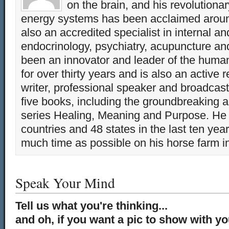
on the brain, and his revolution
energy systems has been acclaimed aroun
also an accredited specialist in internal a
endocrinology, psychiatry, acupuncture a
been an innovator and leader of the huma
for over thirty years and is also an active 
writer, professional speaker and broadcaste
five books, including the groundbreaking 
series Healing, Meaning and Purpose. He 
countries and 48 states in the last ten yea
much time as possible on his horse farm i
Speak Your Mind
Tell us what you're thinking...
and oh, if you want a pic to show with y