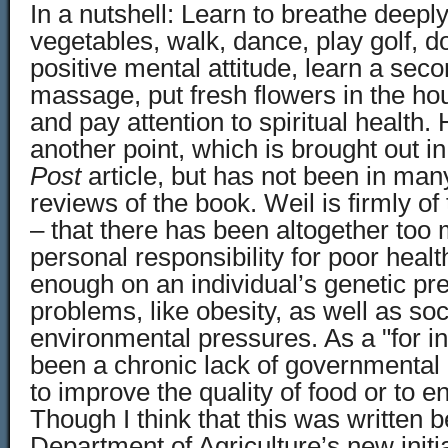
In a nutshell: Learn to breathe deeply,
vegetables, walk, dance, play golf, d
positive mental attitude, learn a sec
massage, put fresh flowers in the hou
and pay attention to spiritual health
another point, which is brought out i
Post
article, but has not been in many
reviews of the book. Weil is firmly of
– that there has been altogether to
personal responsibility for poor heal
enough on an individual’s genetic pr
problems, like obesity, as well as soc
environmental pressures. As a "for i
been a chronic lack of governmental 
to improve the quality of food or to 
Though I think that this was written b
Department of Agriculture’s new initi