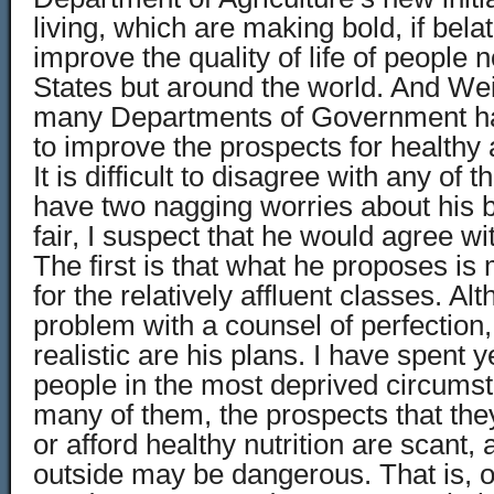
living, which are making bold, if bela
improve the quality of life of people n
States but around the world. And Weil
many Departments of Government hav
to improve the prospects for healthy 
It is difficult to disagree with any of t
have two nagging worries about his 
fair, I suspect that he would agree w
The first is that what he proposes is
for the relatively affluent classes. Al
problem with a counsel of perfection
realistic are his plans. I have spent y
people in the most deprived circumst
many of them, the prospects that they 
or afford healthy nutrition are scant,
outside may be dangerous. That is, 