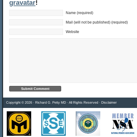
gravatar
!
Name (required)
Mail (will not be published) (required)
Website
Copyright © 2026 · Richard G. Petty MD · All Rights Reserved ·
Disclaimer