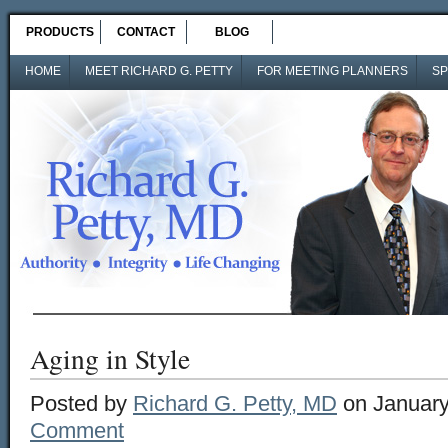
PRODUCTS
CONTACT
BLOG
HOME
MEET RICHARD G. PETTY
FOR MEETING PLANNERS
SP
Aging in Style
Posted by
Richard G. Petty, MD
on January
Comment