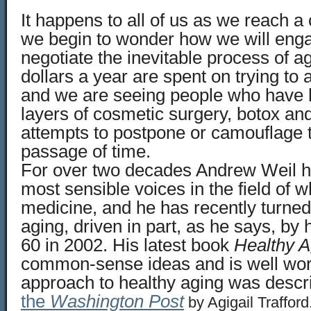
It happens to all of us as we reach a
we begin to wonder how we will eng
negotiate the inevitable process of ag
dollars a year are spent on trying to a
and we are seeing people who have h
layers of cosmetic surgery, botox and
attempts to postpone or camouflage t
passage of time.
For over two decades Andrew Weil h
most sensible voices in the field of 
medicine, and he has recently turned 
aging, driven in part, as he says, by
60 in 2002. His latest book
Healthy A
common-sense ideas and is well wort
approach to healthy aging was descr
the
Washington Post
by Agigail Trafford