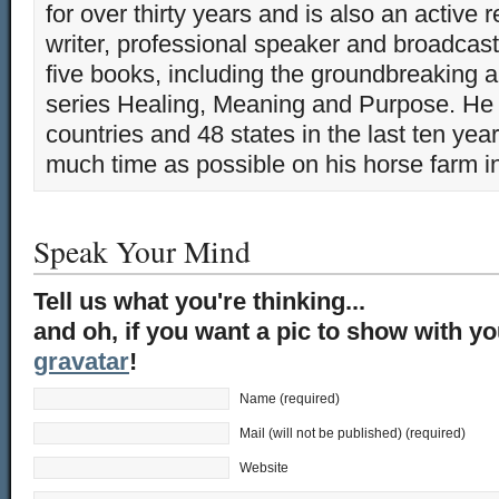
for over thirty years and is also an active 
writer, professional speaker and broadcaste
five books, including the groundbreaking 
series Healing, Meaning and Purpose. He 
countries and 48 states in the last ten yea
much time as possible on his horse farm i
Speak Your Mind
Tell us what you're thinking...
and oh, if you want a pic to show with y
gravatar
!
Name (required)
Mail (will not be published) (required)
Website