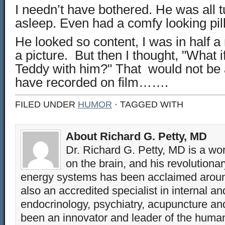
I needn’t have bothered. He was all 
asleep. Even had a comfy looking pil
He looked so content, I was in half a
a picture. But then I thought, "What i
Teddy with him?" That would not be 
have recorded on film…….
FILED UNDER
HUMOR
· TAGGED WITH
About Richard G. Petty, MD
Dr. Richard G. Petty, MD is a wo
on the brain, and his revolution
energy systems has been acclaimed aroun
also an accredited specialist in internal a
endocrinology, psychiatry, acupuncture a
been an innovator and leader of the huma