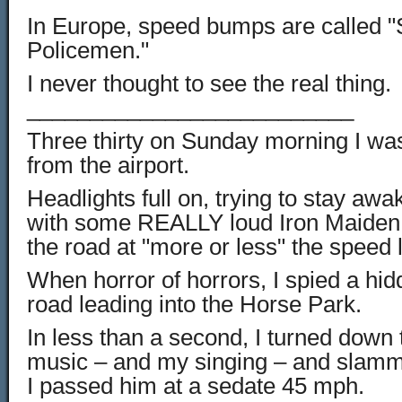
In Europe, speed bumps are called "
Policemen."
I never thought to see the real thing.
__________________________
Three thirty on Sunday morning I w
from the airport.
Headlights full on, trying to stay awa
with some REALLY loud Iron Maiden,
the road at "more or less" the speed l
When horror of horrors, I spied a hid
road leading into the Horse Park.
In less than a second, I turned down t
music – and my singing – and slamm
I passed him at a sedate 45 mph.