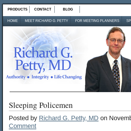
PRODUCTS
CONTACT
BLOG
HOME
MEET RICHARD G. PETTY
FOR MEETING PLANNERS
SP
Sleeping Policemen
Posted by
Richard G. Petty, MD
on Novembe
Comment