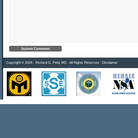
Copyright © 2026 · Richard G. Petty MD · All Rights Reserved ·
Disclaimer